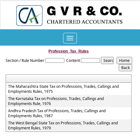
Toggle
navigation
Profession_Tax_Rules
Section / Rule Number
Content
The Maharashtra State Tax on Professions, Trades, Callings and
Employments Rules, 1975
The Karnataka Tax on Professions, Trades, Callings and
Employments Rule, 1976
Andhra Pradesh Tax of Professions, Trades, Callings and
Employments Rules, 1987
The West Bengal State Tax on Professions, Trades, Callings and
Employment Rules, 1979