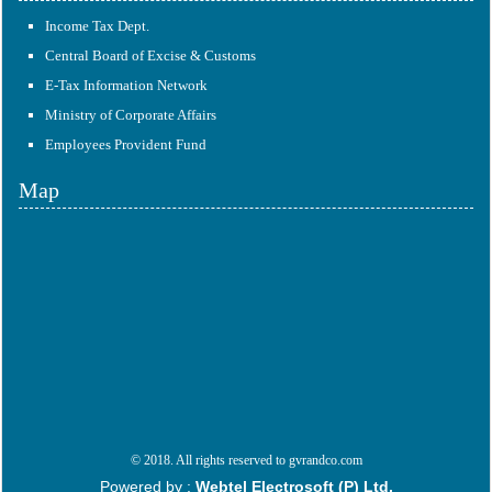
Income Tax Dept.
Central Board of Excise & Customs
E-Tax Information Network
Ministry of Corporate Affairs
Employees Provident Fund
Map
© 2018. All rights reserved to gvrandco.com
Powered by :
Webtel Electrosoft (P) Ltd.