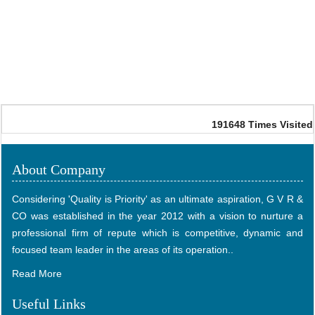
191648
Times Visited
About Company
Considering 'Quality is Priority' as an ultimate aspiration, G V R &
CO was established in the year 2012 with a vision to nurture a
professional firm of repute which is competitive, dynamic and
focused team leader in the areas of its operation..
Read More
Useful Links