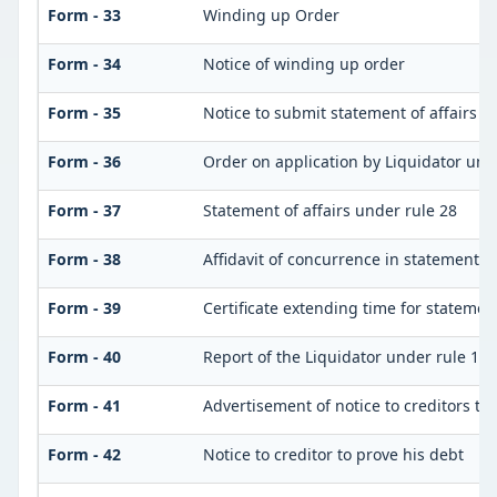
Form - 33
Winding up Order
Form - 34
Notice of winding up order
Form - 35
Notice to submit statement of affairs a
Form - 36
Order on application by Liquidator unde
Form - 37
Statement of affairs under rule 28
Form - 38
Affidavit of concurrence in statement of
Form - 39
Certificate extending time for statement
Form - 40
Report of the Liquidator under rule 132
Form - 41
Advertisement of notice to creditors to 
Form - 42
Notice to creditor to prove his debt