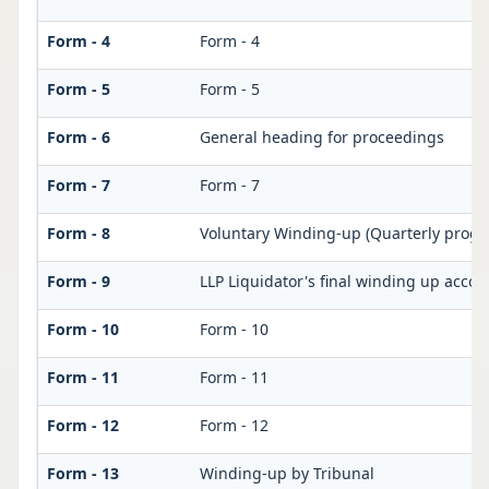
Form - 4
Form - 4
Form - 5
Form - 5
Form - 6
General heading for proceedings
Form - 7
Form - 7
Form - 8
Voluntary Winding-up (Quarterly progre
Form - 9
LLP Liquidator's final winding up accou
Form - 10
Form - 10
Form - 11
Form - 11
Form - 12
Form - 12
Form - 13
Winding-up by Tribunal