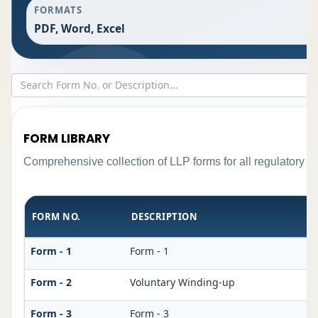
FORMATS
PDF, Word, Excel
FORM LIBRARY
Comprehensive collection of LLP forms for all regulatory r
FORM NO.
DESCRIPTION
Form - 1
Form - 1
Form - 2
Voluntary Winding-up
Form - 3
Form - 3