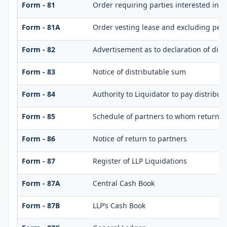
Form - 81
Order requiring parties interested in d
Form - 81A
Order vesting lease and excluding perso
Form - 82
Advertisement as to declaration of dis
Form - 83
Notice of distributable sum
Form - 84
Authority to Liquidator to pay distribu
Form - 85
Schedule of partners to whom return is
Form - 86
Notice of return to partners
Form - 87
Register of LLP Liquidations
Form - 87A
Central Cash Book
Form - 87B
LLP’s Cash Book