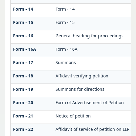
Form - 14
Form - 14
Form - 15
Form - 15
Form - 16
General heading for proceedings
Form - 16A
Form - 16A
Form - 17
Summons
Form - 18
Affidavit verifying petition
Form - 19
Summons for directions
Form - 20
Form of Advertisement of Petition
Form - 21
Notice of petition
Form - 22
Affidavit of service of petition on LLP