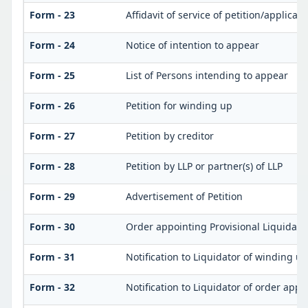
Form - 23
Affidavit of service of petition/applicat
Form - 24
Notice of intention to appear
Form - 25
List of Persons intending to appear
Form - 26
Petition for winding up
Form - 27
Petition by creditor
Form - 28
Petition by LLP or partner(s) of LLP
Form - 29
Advertisement of Petition
Form - 30
Order appointing Provisional Liquidato
Form - 31
Notification to Liquidator of winding u
Form - 32
Notification to Liquidator of order appo