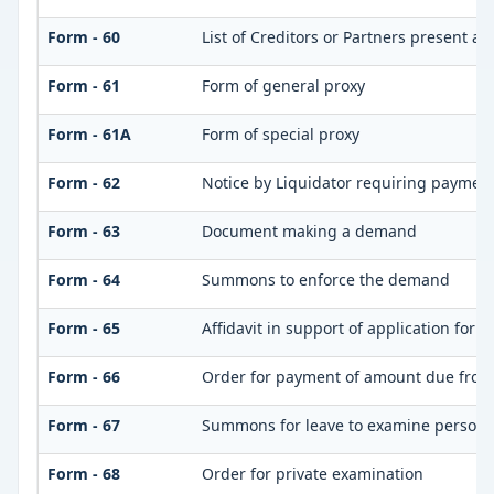
Form - 60
List of Creditors or Partners present at
Form - 61
Form of general proxy
Form - 61A
Form of special proxy
Form - 62
Notice by Liquidator requiring payment 
Form - 63
Document making a demand
Form - 64
Summons to enforce the demand
Form - 65
Affidavit in support of application for 
Form - 66
Order for payment of amount due from
Form - 67
Summons for leave to examine person(
Form - 68
Order for private examination