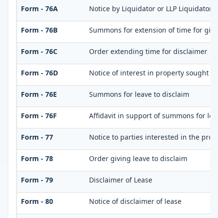
Form - 76A
Notice by Liquidator or LLP Liquidator o
Form - 76B
Summons for extension of time for giving
Form - 76C
Order extending time for disclaimer
Form - 76D
Notice of interest in property sought t
Form - 76E
Summons for leave to disclaim
Form - 76F
Affidavit in support of summons for lea
Form - 77
Notice to parties interested in the prop
Form - 78
Order giving leave to disclaim
Form - 79
Disclaimer of Lease
Form - 80
Notice of disclaimer of lease