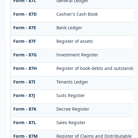
Form - 87C
General Ledger
Form - 87D
Cashier’s Cash Book
Form - 87E
Bank Ledger
Form - 87F
Register of assets
Form - 87G
Investment Register
Form - 87H
Register of book-debts and outstandings
Form - 87I
Tenants Ledger
Form - 87J
Suits Register
Form - 87K
Decree Register
Form - 87L
Sales Register
Form - 87M
Register of Claims and Distributable s