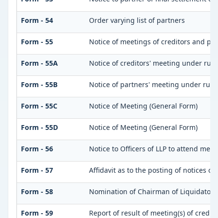
Form - 54
Order varying list of partners
Form - 55
Notice of meetings of creditors and pa
Form - 55A
Notice of creditors' meeting under rule
Form - 55B
Notice of partners' meeting under rule
Form - 55C
Notice of Meeting (General Form)
Form - 55D
Notice of Meeting (General Form)
Form - 56
Notice to Officers of LLP to attend meet
Form - 57
Affidavit as to the posting of notices o
Form - 58
Nomination of Chairman of Liquidator
Form - 59
Report of result of meeting(s) of credi