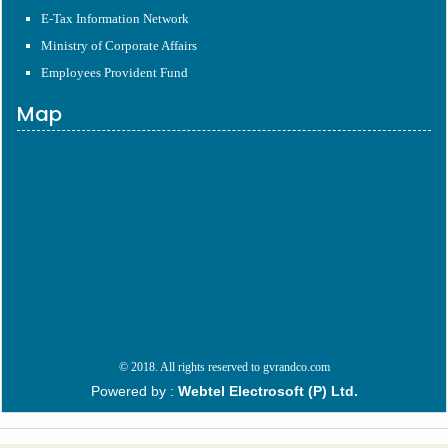
E-Tax Information Network
Ministry of Corporate Affairs
Employees Provident Fund
Map
© 2018. All rights reserved to gvrandco.com
Powered by :
Webtel Electrosoft (P) Ltd.