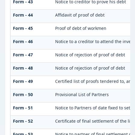
Form - 43
Notice to creditor to prove his debt
Form - 44
Affidavit of proof of debt
Form - 45
Proof of debt of workmen
Form - 46
Notice to a creditor to attend the inve
Form - 47
Notice of rejection of proof of debt
Form - 48
Notice of rejection of proof of debt
Form - 49
Certified list of proofs tendered to, an
Form - 50
Provisional List of Partners
Form - 51
Notice to Partners of date fixed to settle
Form - 52
Certificate of final settlement of the list
Form - 53
Notice to partner of final settlement of