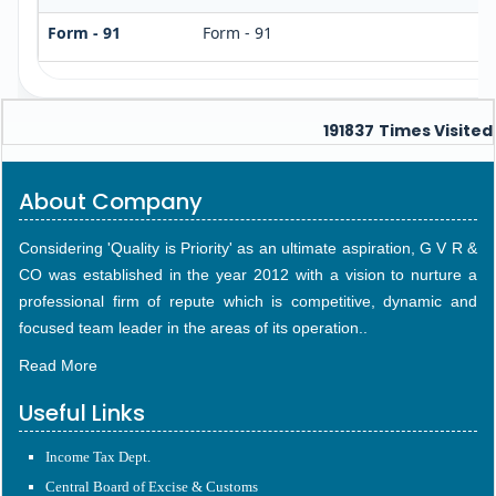
Form - 91
Form - 91
191837
Times Visited
About Company
Considering 'Quality is Priority' as an ultimate aspiration, G V R &
CO was established in the year 2012 with a vision to nurture a
professional firm of repute which is competitive, dynamic and
focused team leader in the areas of its operation..
Read More
Useful Links
Income Tax Dept.
Central Board of Excise & Customs