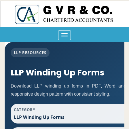
Toggle
navigation
LLP RESOURCES
LLP Winding Up Forms
Download LLP winding up forms in PDF, Word and Ex
responsive design pattern with consistent styling.
CATEGORY
LLP Winding Up Forms