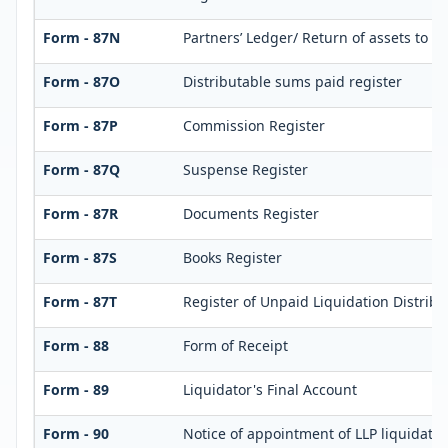
Form - 87N
Partners’ Ledger/ Return of assets to p
Form - 87O
Distributable sums paid register
Form - 87P
Commission Register
Form - 87Q
Suspense Register
Form - 87R
Documents Register
Form - 87S
Books Register
Form - 87T
Register of Unpaid Liquidation Distrib
Form - 88
Form of Receipt
Form - 89
Liquidator's Final Account
Form - 90
Notice of appointment of LLP liquidator