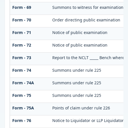
Form - 69
Summons to witness for examination
Form - 70
Order directing public examination
Form - 71
Notice of public examination
Form - 72
Notice of public examination
Form - 73
Report to the NCLT _____ Bench where pe
Form - 74
Summons under rule 225
Form - 74A
Summons under rule 225
Form - 75
Summons under rule 225
Form - 75A
Points of claim under rule 226
Form - 76
Notice to Liquidator or LLP Liquidator t