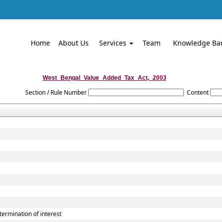
Home
About Us
Services
Team
Knowledge Ba
West_Bengal_Value_Added_Tax_Act,_2003
Section / Rule Number
Content
rmination of interest