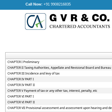
Call Now:
+91 9908216835
CHAPTER I Preliminary
CHAPTER II Taxing Authorities, Appellate and Revisional Board and Bureau
CHAPTER III Incidence and levy of tax
CHAPTER IV PART I
CHAPTER IV PART II
CHAPTER V Payment of tax or any other tax, interest, penalty, etc
CHAPTER VI PART I
CHAPTER VI PART II
CHAPTER VII Provisional assessment and assessment upon hearing and dete