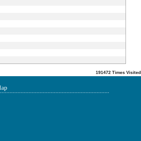
191472
Times Visited
ap