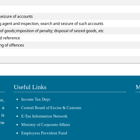
seizure of accounts
g agent and inspection, search and seizure of such accounts
f goods;imposition of penalty; disposal of seized goods, etc
nd reference
g of offences
Useful Links
M
Income Tax Dept.
on,
 a
Central Board of Excise & Customs
 is
E-Tax Information Network
he
Ministry of Corporate Affairs
Employees Provident Fund