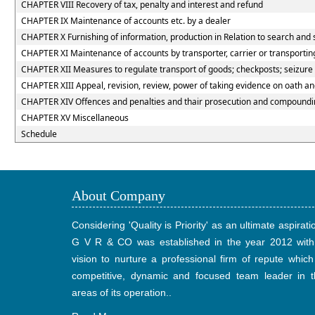
CHAPTER VIII Recovery of tax, penalty and interest and refund
CHAPTER IX Maintenance of accounts etc. by a dealer
CHAPTER X Furnishing of information, production in Relation to search and 
CHAPTER XI Maintenance of accounts by transporter, carrier or transportin
CHAPTER XII Measures to regulate transport of goods; checkposts; seizure o
CHAPTER XIII Appeal, revision, review, power of taking evidence on oath a
CHAPTER XIV Offences and penalties and thair prosecution and compoundin
CHAPTER XV Miscellaneous
Schedule
About Company
Considering 'Quality is Priority' as an ultimate aspirati
G V R & CO was established in the year 2012 with
vision to nurture a professional firm of repute which
competitive, dynamic and focused team leader in t
areas of its operation..