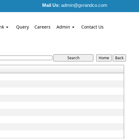
Mail Us:
admin@gvrandco.com
nk
Query
Careers
Admin
Contact Us