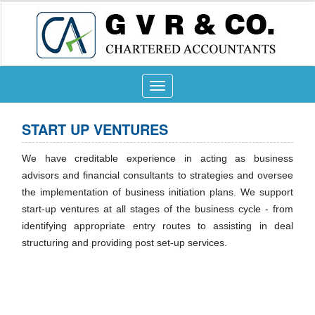
Toggle
navigation
START UP VENTURES
We have creditable experience in acting as business
advisors and financial consultants to strategies and oversee
the implementation of business initiation plans. We support
start-up ventures at all stages of the business cycle - from
identifying appropriate entry routes to assisting in deal
structuring and providing post set-up services.