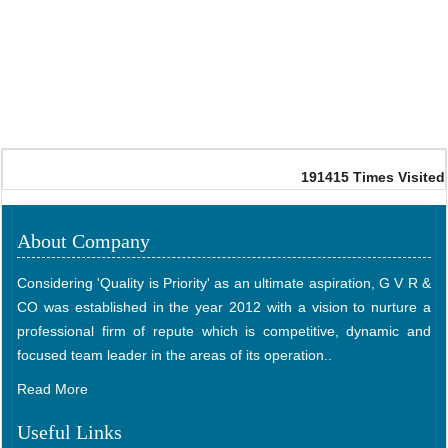
191415
Times Visited
About Company
Considering 'Quality is Priority' as an ultimate aspiration, G V R &
CO was established in the year 2012 with a vision to nurture a
professional firm of repute which is competitive, dynamic and
focused team leader in the areas of its operation..
Read More
Useful Links