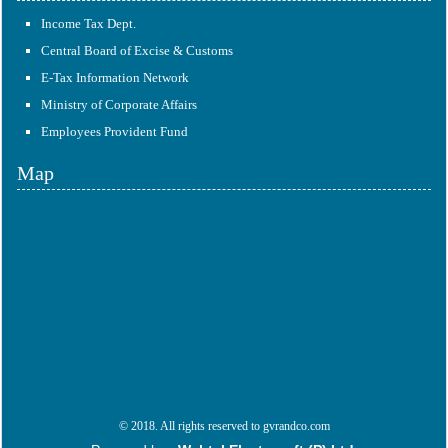
Income Tax Dept.
Central Board of Excise & Customs
E-Tax Information Network
Ministry of Corporate Affairs
Employees Provident Fund
Map
© 2018. All rights reserved to gvrandco.com