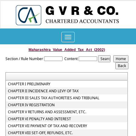
Toggle
navigation
Maharashtra_Value_Added_Tax_Act_(2002)
Section / Rule Number
Content
CHAPTER I PRELIMINARY
CHAPTER II INCIDENCE AND LEVY OF TAX
CHAPTER III SALES TAX AUTHORITIES AND TRIBUNAL
CHAPTER IV REGISTRATION
CHAPTER V RETURNS AND ASSESSMENT, ETC.
CHAPTER VI PENALTY AND INTEREST
CHAPTER VII PAYMENT OF TAX AND RECOVERY
CHAPTER VIII SET-OFF, REFUNDS, ETC.