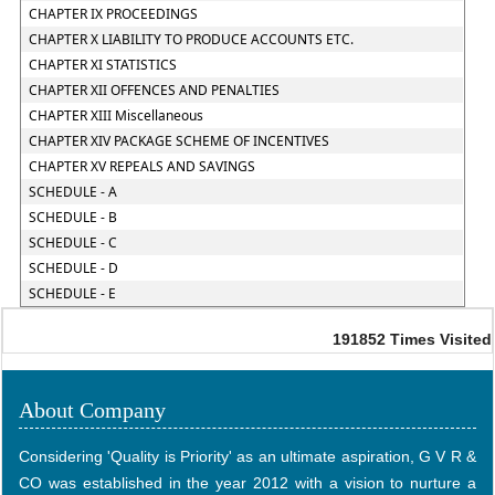
CHAPTER IX PROCEEDINGS
CHAPTER X LIABILITY TO PRODUCE ACCOUNTS ETC.
CHAPTER XI STATISTICS
CHAPTER XII OFFENCES AND PENALTIES
CHAPTER XIII Miscellaneous
CHAPTER XIV PACKAGE SCHEME OF INCENTIVES
CHAPTER XV REPEALS AND SAVINGS
SCHEDULE - A
SCHEDULE - B
SCHEDULE - C
SCHEDULE - D
SCHEDULE - E
191852
Times Visited
About Company
Considering 'Quality is Priority' as an ultimate aspiration, G V R &
CO was established in the year 2012 with a vision to nurture a