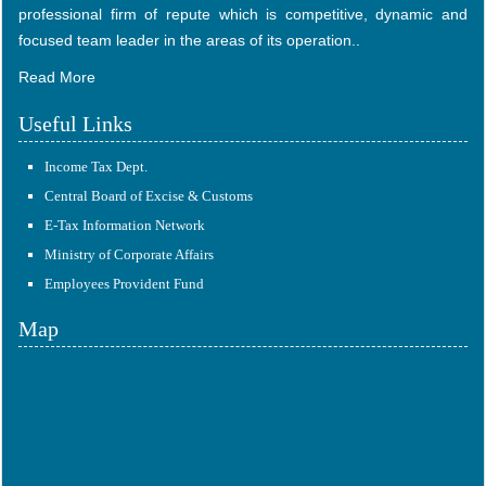
professional firm of repute which is competitive, dynamic and
focused team leader in the areas of its operation..
Read More
Useful Links
Income Tax Dept.
Central Board of Excise & Customs
E-Tax Information Network
Ministry of Corporate Affairs
Employees Provident Fund
Map