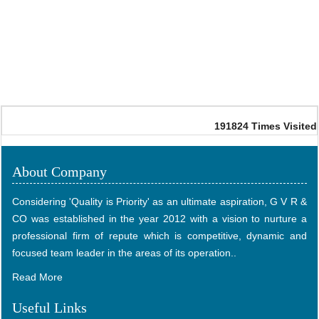
191824
Times Visited
About Company
Considering 'Quality is Priority' as an ultimate aspiration, G V R &
CO was established in the year 2012 with a vision to nurture a
professional firm of repute which is competitive, dynamic and
focused team leader in the areas of its operation..
Read More
Useful Links