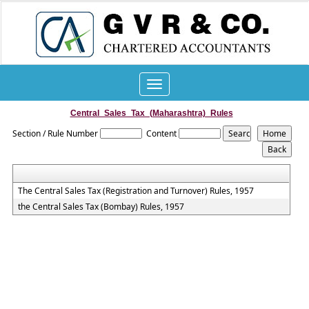
Toggle
navigation
Central_Sales_Tax_(Maharashtra)_Rules
Section / Rule Number
Content
The Central Sales Tax (Registration and Turnover) Rules, 1957
the Central Sales Tax (Bombay) Rules, 1957