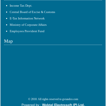
Income Tax Dept.
Central Board of Excise & Customs
E-Tax Information Network
Ministry of Corporate Affairs
Employees Provident Fund
Map
© 2018. All rights reserved to gvrandco.com
Powered by :
Webtel Electrosoft (P) Ltd.