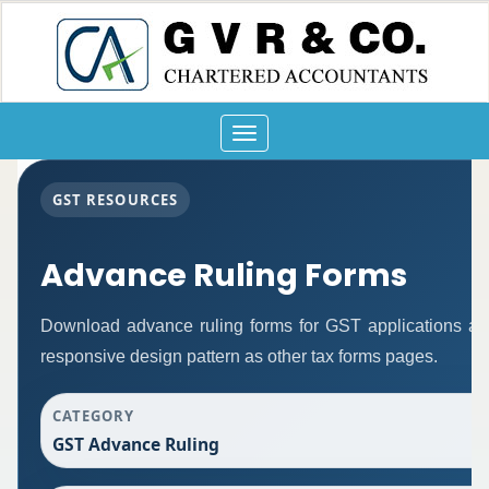
Toggle
navigation
GST RESOURCES
Advance Ruling Forms
Download advance ruling forms for GST applications a
responsive design pattern as other tax forms pages.
CATEGORY
GST Advance Ruling