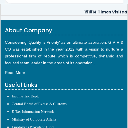
191814
Times Visited
About Company
Considering 'Quality is Priority' as an ultimate aspiration, G V R &
CO was established in the year 2012 with a vision to nurture a
professional firm of repute which is competitive, dynamic and
focused team leader in the areas of its operation..
Read More
Useful Links
Income Tax Dept.
Central Board of Excise & Customs
E-Tax Information Network
Ministry of Corporate Affairs
Employees Provident Fund