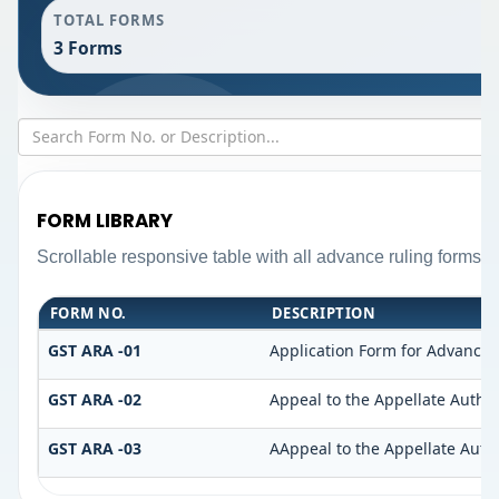
TOTAL FORMS
3 Forms
FORM LIBRARY
Scrollable responsive table with all advance ruling forms 
FORM NO.
DESCRIPTION
GST ARA -01
Application Form for Advance 
GST ARA -02
Appeal to the Appellate Author
GST ARA -03
AAppeal to the Appellate Auth