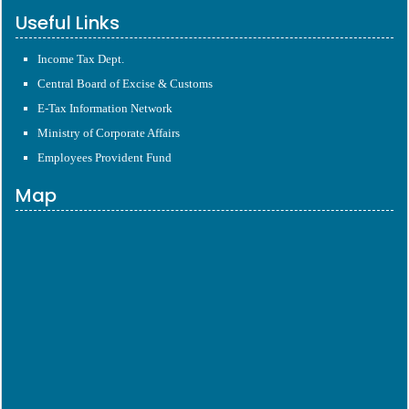
Useful Links
Income Tax Dept.
Central Board of Excise & Customs
E-Tax Information Network
Ministry of Corporate Affairs
Employees Provident Fund
Map