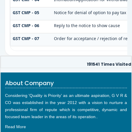
GST CMP - 05
Notice for denial of option to pay tax u
GST CMP - 06
Reply to the notice to show cause
GST CMP - 07
Order for acceptance / rejection of rep
191541
Times Visited
About Company
Considering 'Quality is Priority' as an ultimate aspiration, G V R &
CO was established in the year 2012 with a vision to nurture a
professional firm of repute which is competitive, dynamic and
focused team leader in the areas of its operation..
Read More