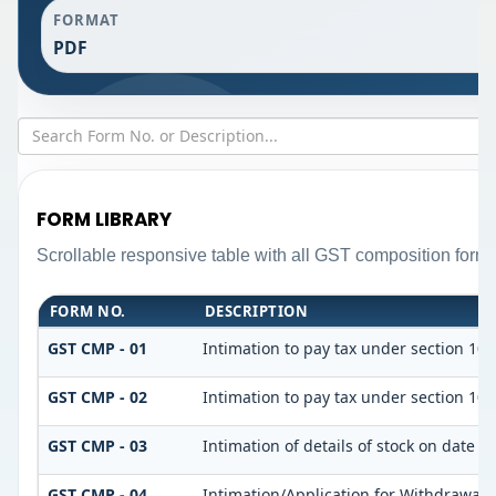
FORMAT
PDF
FORM LIBRARY
Scrollable responsive table with all GST composition forms 
FORM NO.
DESCRIPTION
GST CMP - 01
Intimation to pay tax under section 10 
GST CMP - 02
Intimation to pay tax under section 10 
GST CMP - 03
Intimation of details of stock on date 
GST CMP - 04
Intimation/Application for Withdrawal 