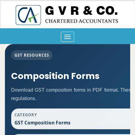
Toggle
navigation
GST RESOURCES
Composition Forms
Download GST composition forms in PDF format. These 
regulations.
CATEGORY
GST Composition Forms