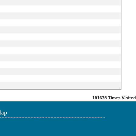
191675
Times Visited
ap