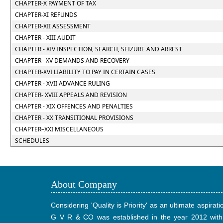
CHAPTER-X PAYMENT OF TAX
CHAPTER-XI REFUNDS
CHAPTER-XII ASSESSMENT
CHAPTER - XIII AUDIT
CHAPTER - XIV INSPECTION, SEARCH, SEIZURE AND ARREST
CHAPTER– XV DEMANDS AND RECOVERY
CHAPTER-XVI LIABILITY TO PAY IN CERTAIN CASES
CHAPTER - XVII ADVANCE RULING
CHAPTER- XVIII APPEALS AND REVISION
CHAPTER - XIX OFFENCES AND PENALTIES
CHAPTER - XX TRANSITIONAL PROVISIONS
CHAPTER–XXI MISCELLANEOUS
SCHEDULES
About Company
Considering 'Quality is Priority' as an ultimate aspirati
G V R & CO was established in the year 2012 with