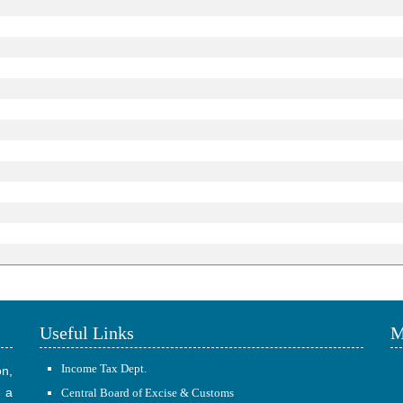
Useful Links
M
Income Tax Dept.
on,
 a
Central Board of Excise & Customs