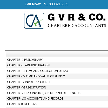
Call Now:
+91 9908216835
CHAPTER - I PRELIMINARY
CHAPTER - II ADMINISTRATION
CHAPTER - III LEVY AND COLLECTION OF TAX
CHAPTER - IV TIME AND VALUE OF SUPPLY
CHAPTER - V INPUT TAX CREDIT
CHAPTER - VI REGISTRATION
CHAPTER- VII TAX INVOICE, CREDIT AND DEBIT NOTES
CHAPTER- VIII ACCOUNTS AND RECORDS
CHAPTER-IX RETURNS