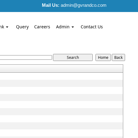
Mail Us:
admin@gvrandco.com
nk
Query
Careers
Admin
Contact Us