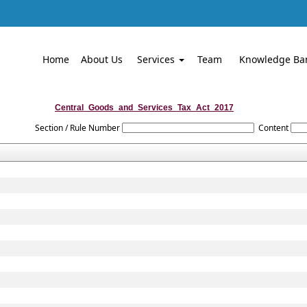
Home
About Us
Services
Team
Knowledge Ba
Central_Goods_and_Services_Tax_Act_2017
Section / Rule Number
Content